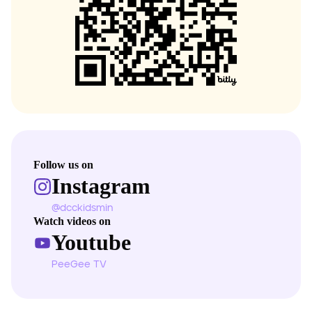
Follow us on
Instagram
@dcckidsmin
Watch videos on
Youtube
PeeGee TV