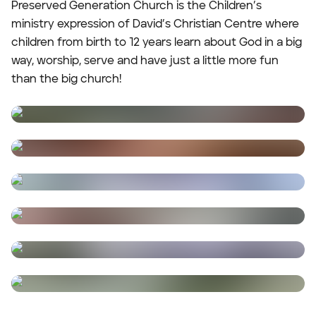
Preserved Generation Church is the Children’s
ministry expression of David’s Christian Centre where
children from birth to 12 years learn about God in a big
way, worship, serve and have just a little more fun
than the big church!