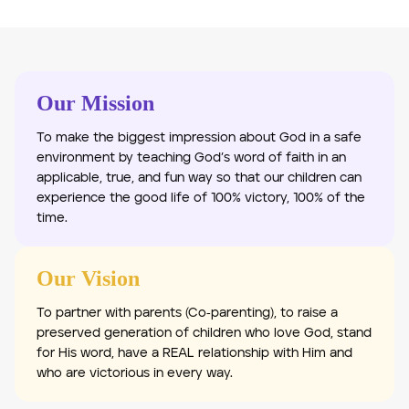
Our Mission
To make the biggest impression about God in a safe
environment by teaching God’s word of faith in an
applicable, true, and fun way so that our children can
experience the good life of 100% victory, 100% of the
time.
Our Vision
To partner with parents (Co‐parenting), to raise a
preserved generation of children who love God, stand
for His word, have a REAL relationship with Him and
who are victorious in every way.