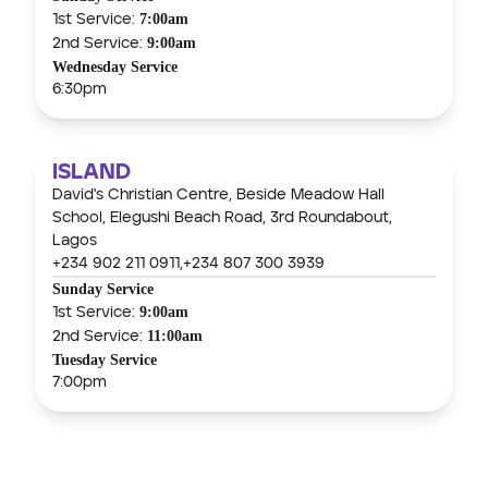
7:00am
1st Service:
9:00am
2nd Service:
Wednesday Service
6:30pm
ISLAND
David's Christian Centre, Beside Meadow Hall
School, Elegushi Beach Road, 3rd Roundabout,
Lagos
+234 902 211 0911,
+234 807 300 3939
Sunday Service
9:00am
1st Service:
11:00am
2nd Service:
Tuesday Service
7:00pm