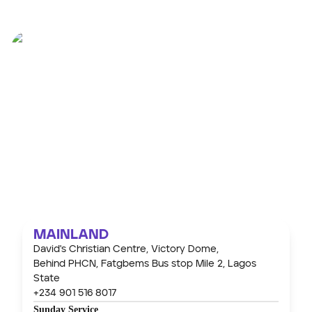
OUR
WORSHIP
CENTRES
MAINLAND
David's Christian Centre, Victory Dome,
Behind PHCN, Fatgbems Bus stop Mile 2, Lagos
State
+234 901 516 8017
Sunday Service