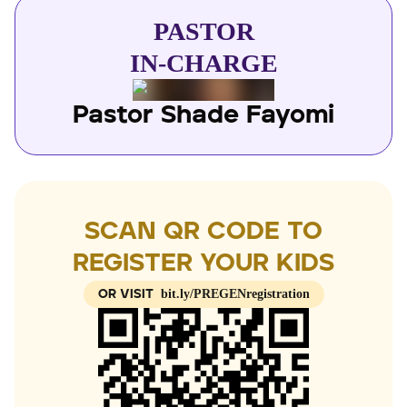
fun. We focus on children from birth to 12 years
parents and God to raise children who love God, love
PASTOR
people and are trained to be the best while having
IN-CHARGE
fun. We focus on children from birth to 12 years
Pastor Shade Fayomi
SCAN QR CODE TO
REGISTER YOUR KIDS
bit.ly/PREGENregistration
OR VISIT