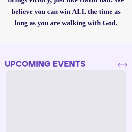
brings victory, just like David had. We
believe you can win ALL the time as
long as you are walking with God.
UPCOMING EVENTS