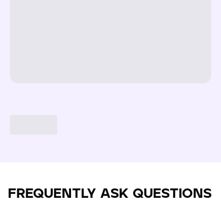
FREQUENTLY ASK QUESTIONS