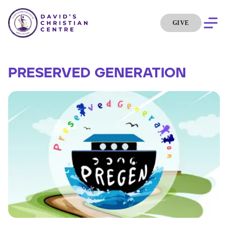
GIVE
PRESERVED GENERATION