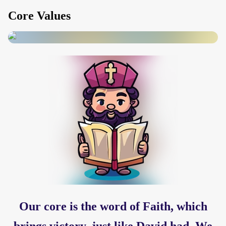
Core Values
Our core is the word of Faith, which