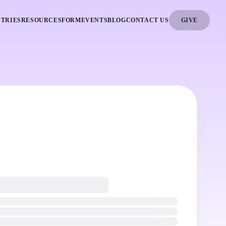
STRIES
RESOURCES
FORM
EVENTS
BLOG
CONTACT US
GIVE