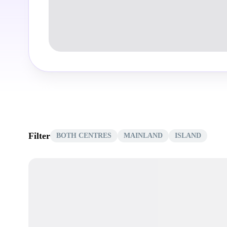
Filter
BOTH CENTRES
MAINLAND
ISLAND