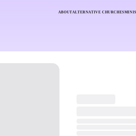
ABOUT
ALTERNATIVE CHURCHES
MINI